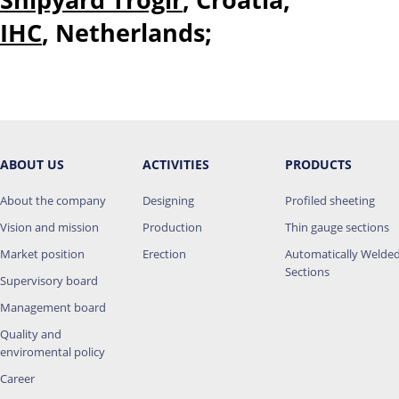
IHC
, Netherlands;
ABOUT US
ACTIVITIES
PRODUCTS
About the company
Designing
Profiled sheeting
Vision and mission
Production
Thin gauge sections
Market position
Erection
Automatically Welde
Sections
Supervisory board
Management board
Quality and
enviromental policy
Career