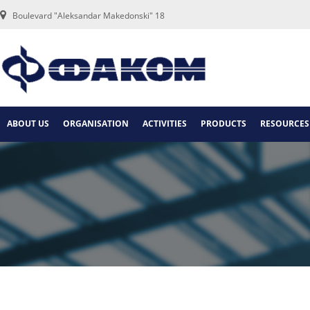
Boulevard "Aleksandar Makedonski" 18
ABOUT US
ORGANISATION
ACTIVITIES
PRODUCTS
RESOURCES