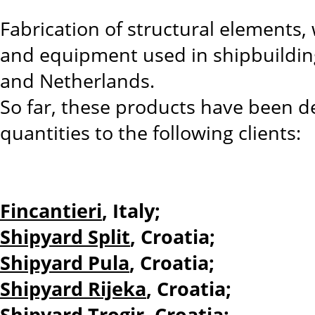
Fabrication of structural elements,
and equipment used in shipbuilding,
and Netherlands.
So far, these products have been de
quantities to the following clients:
Fincantieri
, Italy;
Shipyard Split
, Croatia;
Shipyard Pula
, Croatia;
Shipyard Rijeka
, Croatia;
Shipyard Trogir
, Croatia;